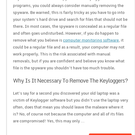
programs, you could always consider manually removing the
spyware. Be warned, this is fairly tricky as you have to go into
your system’s hard drive and search for files that should not be
there. In most cases, the spyware is concealed as a regular file
and often goes undisturbed. However, if you do happen to
remove what you believe is
computer monitoring software
, it
could be a regular file and as a result, your computer may not
work properly. This is the risk associated with manual
removals, but if you are confident and believe you know what
file is the spyware you shouldn’t have too much trouble.
Why Is It Necessary To Remove The Keyloggers?
Let’s say for a second you discovered your old laptop was a
victim of Keylogger software but you didn’t use the laptop very
often, does that mean you should leave the malware where it
is? No, of course not because the computer and all of its files
are compromised! Yes, this may only …