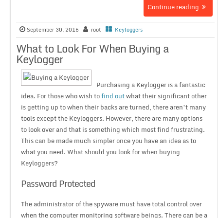
Continue reading
September 30, 2016
root
Keyloggers
What to Look For When Buying a
Keylogger
Purchasing a Keylogger is a fantastic
idea. For those who wish to
find out
what their significant other
is getting up to when their backs are turned, there aren’t many
tools except the Keyloggers. However, there are many options
to look over and that is something which most find frustrating.
This can be made much simpler once you have an idea as to
what you need. What should you look for when buying
Keyloggers?
Password Protected
The administrator of the spyware must have total control over
when the computer monitoring software beings. There can be a