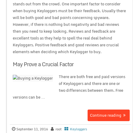
stands out from the crowd. One important factor to consider
when buying Keyloggers must be their feedback. Usually there
will be both good and bad points concerning spyware.
However, if there is nothing but negativity and bad reviews
then you need to keep looking. Reviews and feedback are
excellent tools as they help to spell the real deal behind
Keyloggers. Positive feedback and good reviews are crucial
elements when deciding which Keylogger to buy.
May Prove a Crucial Factor
There are both free and paid versions
of Keyloggers and there are one or
two differences between them. Free
versions can be …
Continue reading
September 11, 2016
root
Keyloggers