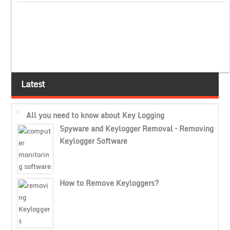
Latest
All you need to know about Key Logging
Spyware and Keylogger Removal – Removing
Keylogger Software
How to Remove Keyloggers?