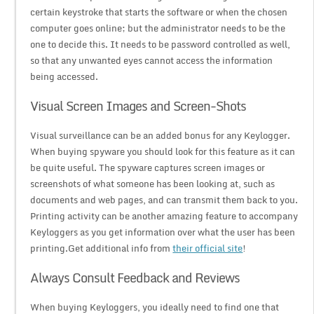
certain keystroke that starts the software or when the chosen
computer goes online; but the administrator needs to be the
one to decide this. It needs to be password controlled as well,
so that any unwanted eyes cannot access the information
being accessed.
Visual Screen Images and Screen-Shots
Visual surveillance can be an added bonus for any Keylogger.
When buying spyware you should look for this feature as it can
be quite useful. The spyware captures screen images or
screenshots of what someone has been looking at, such as
documents and web pages, and can transmit them back to you.
Printing activity can be another amazing feature to accompany
Keyloggers as you get information over what the user has been
printing.Get additional info from
their official site
!
Always Consult Feedback and Reviews
When buying Keyloggers, you ideally need to find one that