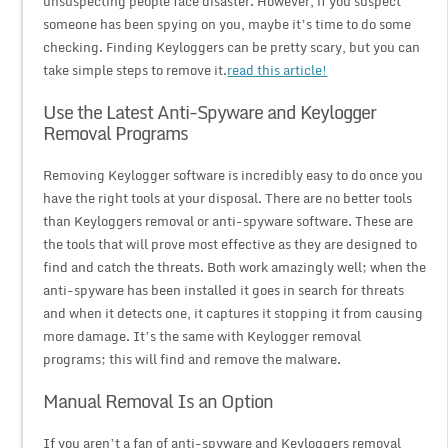
unsuspecting people face disaster. However, if you suspect
someone has been spying on you, maybe it’s time to do some
checking. Finding Keyloggers can be pretty scary, but you can
take simple steps to remove it.
read this article!
Use the Latest Anti-Spyware and Keylogger
Removal Programs
Removing Keylogger software is incredibly easy to do once you
have the right tools at your disposal. There are no better tools
than Keyloggers removal or anti-spyware software. These are
the tools that will prove most effective as they are designed to
find and catch the threats. Both work amazingly well; when the
anti-spyware has been installed it goes in search for threats
and when it detects one, it captures it stopping it from causing
more damage. It’s the same with Keylogger removal
programs; this will find and remove the malware.
Manual Removal Is an Option
If you aren’t a fan of anti-spyware and Keyloggers removal