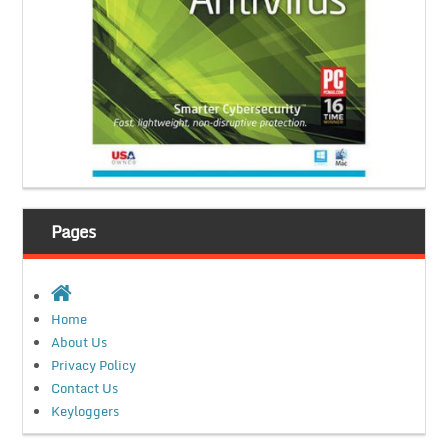
Pages
Home
About Us
Privacy Policy
Contact Us
Keyloggers