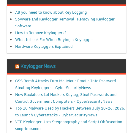
All you need to know about Key Logging
Spyware and Keylogger Removal – Removing Keylogger
Software
How to Remove Keyloggers?
What to Look For When Buying a Keylogger
Hardware Keyloggers Explained
Keylogger News
CSS Bomb Attacks Turn Malicious Emails Into Password-
Stealing Keyloggers - CyberSecurityNews
New Backdoors Let Hackers Keylog, Steal Passwords and
Control Government Computers - CyberSecurityNews
Top 10 Malware Used by Hackers Between July 20-26, 2026,
to Launch Cyberattacks - CyberSecurityNews
VIP Keylogger Uses Steganography and Script Obfuscation -
socprime.com