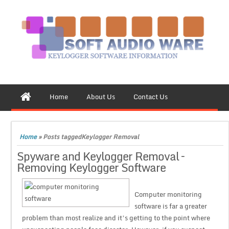
Home
About Us
Contact Us
Home
»
Posts taggedKeylogger Removal
Spyware and Keylogger Removal –
Removing Keylogger Software
Computer monitoring
software is far a greater
problem than most realize and it’s getting to the point where