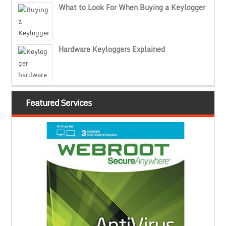
What to Look For When Buying a Keylogger
Hardware Keyloggers Explained
Featured Services