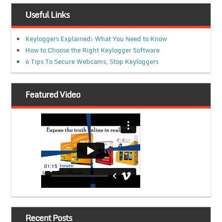
Useful Links
Keyloggers Explained: What You Need to Know
How to Choose the Right Keylogger Software
6 Tips To Secure Webcams, Stop Keyloggers
Featured Video
Recent Posts