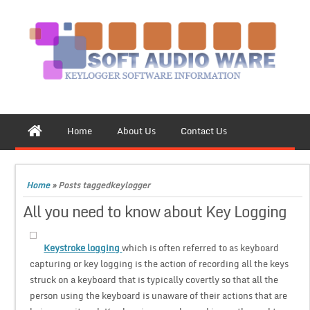
Home
About Us
Contact Us
Home
»
Posts taggedkeylogger
All you need to know about Key Logging
Keystroke logging
which is often referred to as keyboard
capturing or key logging is the action of recording all the keys
struck on a keyboard that is typically covertly so that all the
person using the keyboard is unaware of their actions that are