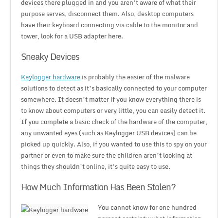
devices there plugged in and you aren’t aware of what their
purpose serves, disconnect them. Also, desktop computers
have their keyboard connecting via cable to the monitor and
tower, look for a USB adapter here.
Sneaky Devices
Keylogger hardware
is probably the easier of the malware
solutions to detect as it’s basically connected to your computer
somewhere. It doesn’t matter if you know everything there is
to know about computers or very little, you can easily detect it.
If you complete a basic check of the hardware of the computer,
any unwanted eyes (such as Keylogger USB devices) can be
picked up quickly. Also, if you wanted to use this to spy on your
partner or even to make sure the children aren’t looking at
things they shouldn’t online, it’s quite easy to use.
How Much Information Has Been Stolen?
You cannot know for one hundred