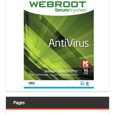
Pages