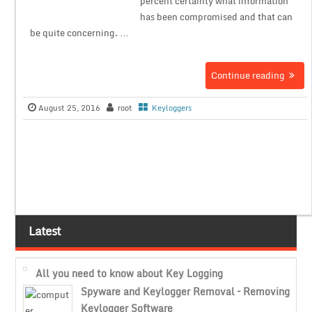
percent certainty what information
has been compromised and that can
be quite concerning. …
Continue reading
August 25, 2016
root
Keyloggers
Latest
All you need to know about Key Logging
Spyware and Keylogger Removal – Removing
Keylogger Software