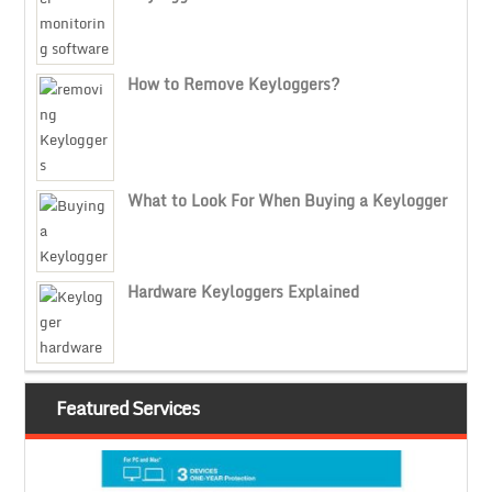
How to Remove Keyloggers?
What to Look For When Buying a Keylogger
Hardware Keyloggers Explained
Featured Services