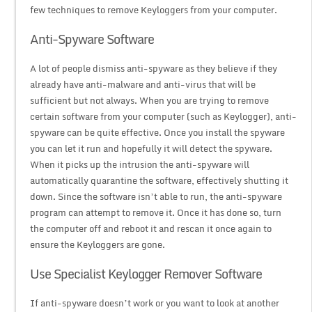
few techniques to remove Keyloggers from your computer.
Anti-Spyware Software
A lot of people dismiss anti-spyware as they believe if they
already have anti-malware and anti-virus that will be
sufficient but not always. When you are trying to remove
certain software from your computer (such as Keylogger), anti-
spyware can be quite effective. Once you install the spyware
you can let it run and hopefully it will detect the spyware.
When it picks up the intrusion the anti-spyware will
automatically quarantine the software, effectively shutting it
down. Since the software isn’t able to run, the anti-spyware
program can attempt to remove it. Once it has done so, turn
the computer off and reboot it and rescan it once again to
ensure the Keyloggers are gone.
Use Specialist Keylogger Remover Software
If anti-spyware doesn’t work or you want to look at another