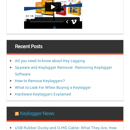
Recent Posts
All you need to know about Key Logging
Spyware and Keylogger Removal – Removing Keylogger
Software
How to Remove Keyloggers?
What to Look For When Buying a Keylogger
Hardware Keyloggers Explained
Keylogger News
USB Rubber Ducky and O.MG Cable: What They Are, How