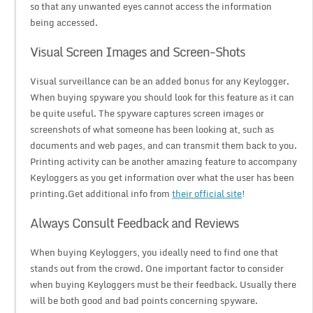
so that any unwanted eyes cannot access the information
being accessed.
Visual Screen Images and Screen-Shots
Visual surveillance can be an added bonus for any Keylogger.
When buying spyware you should look for this feature as it can
be quite useful. The spyware captures screen images or
screenshots of what someone has been looking at, such as
documents and web pages, and can transmit them back to you.
Printing activity can be another amazing feature to accompany
Keyloggers as you get information over what the user has been
printing.Get additional info from
their official site
!
Always Consult Feedback and Reviews
When buying Keyloggers, you ideally need to find one that
stands out from the crowd. One important factor to consider
when buying Keyloggers must be their feedback. Usually there
will be both good and bad points concerning spyware.