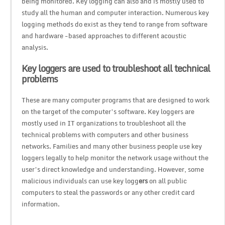
being monitored. Key logging can also and is mostly used to
study all the human and computer interaction. Numerous key
logging methods do exist as they tend to range from software
and hardware -based approaches to different acoustic
analysis.
Key loggers are used to troubleshoot all technical
problems
These are many computer programs that are designed to work
on the target of the computer’s software. Key loggers are
mostly used in IT organizations to troubleshoot all the
technical problems with computers and other business
networks. Families and many other business people use key
loggers legally to help monitor the network usage without the
user’s direct knowledge and understanding. However, some
malicious individuals can use key logg
ers
on all public
computers to steal the passwords or any other credit card
information.