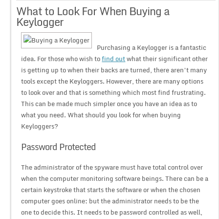
What to Look For When Buying a
Keylogger
Purchasing a Keylogger is a fantastic
idea. For those who wish to
find out
what their significant other
is getting up to when their backs are turned, there aren’t many
tools except the Keyloggers. However, there are many options
to look over and that is something which most find frustrating.
This can be made much simpler once you have an idea as to
what you need. What should you look for when buying
Keyloggers?
Password Protected
The administrator of the spyware must have total control over
when the computer monitoring software beings. There can be a
certain keystroke that starts the software or when the chosen
computer goes online; but the administrator needs to be the
one to decide this. It needs to be password controlled as well,