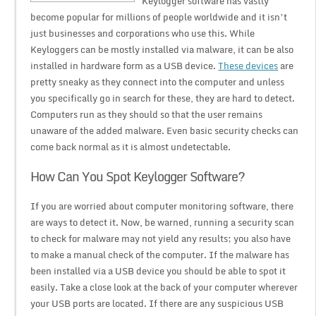
Keylogger software has vastly
become popular for millions of people worldwide and it isn’t
just businesses and corporations who use this. While
Keyloggers can be mostly installed via malware, it can be also
installed in hardware form as a USB device.
These devices
are
pretty sneaky as they connect into the computer and unless
you specifically go in search for these, they are hard to detect.
Computers run as they should so that the user remains
unaware of the added malware. Even basic security checks can
come back normal as it is almost undetectable.
How Can You Spot Keylogger Software?
If you are worried about computer monitoring software, there
are ways to detect it. Now, be warned, running a security scan
to check for malware may not yield any results; you also have
to make a manual check of the computer. If the malware has
been installed via a USB device you should be able to spot it
easily. Take a close look at the back of your computer wherever
your USB ports are located. If there are any suspicious USB