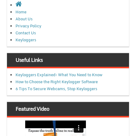
Home
About Us
Privacy Policy
Contact Us
Keyloggers
Useful Links
Keyloggers Explained: What You Need to Know
How to Choose the Right Keylogger Software
6 Tips To Secure Webcams, Stop Keyloggers
Featured Video