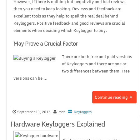
However, if there is nothing but negativity and bad reviews
then you need to keep looking. Reviews and feedback are
excellent tools as they help to spell the real deal behind
Keyloggers. Positive feedback and good reviews are crucial
elements when deciding which Keylogger to buy.
May Prove a Crucial Factor
There are both free and paid versions
of Keyloggers and there are one or
two differences between them. Free
versions can be …
Continue reading
September 11, 2016
root
Keyloggers
Hardware Keyloggers Explained