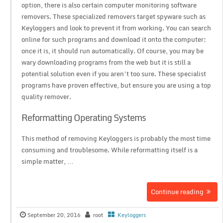
option, there is also certain computer monitoring software
removers. These specialized removers target spyware such as
Keyloggers and look to prevent it from working. You can search
online for such programs and download it onto the computer;
once it is, it should run automatically. Of course, you may be
wary downloading programs from the web but it is still a
potential solution even if you aren’t too sure. These specialist
programs have proven effective, but ensure you are using a top
quality remover.
Reformatting Operating Systems
This method of removing Keyloggers is probably the most time
consuming and troublesome. While reformatting itself is a
simple matter, …
Continue reading
September 20, 2016
root
Keyloggers