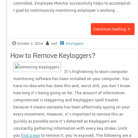
controlled. Employee Monitor successfully helps to accomplish
t goal by continuously monitoring employee’s working …
Continue reading
October 2, 2016
root
Keyloggers
How to Remove Keyloggers?
It’s frightening to learn computer
monitoring software has been installed on your computer. You
have no idea who has done this and, worst still, you don’t know
how long it’s being going on for. The amount of information
compromised is staggering and Keyloggers spell trouble
because it means someone has been effectively spying on your
every movement. However, it’s important to remove this as
quickly as possible once it’s detected as Keyloggers are
constantly gathering information with every key stroke. Until
you
find a way
to remove it, you’re exposed. The following are a