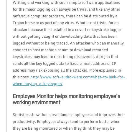
Writing and working with such simple software applications
for the major logging can always be trivial and like any other
nefarious computer program, there can be distributed by a
Trojan horse or as part of any virus. What is not trivial for an
attacker because it is installed in a covert or keystroke logger
without getting caught or downloading data that has been
logged without or being traced. An attacker who can manually
connect to host machine or aim to download recorded
keystrokes may lead to risks being discovered. A trojan that
sends all the key logged data to fixed e-mail address or IP
address may risk exposing all the attacker. More explained in
this post:
http://www.soft-audio-ware.com/what-to-look-for-
when-buying-a-keylogger/
Employee Monitor helps monitoring employee’s
working environment
Statistics show that surveillance employees and improves their
productivity. Employees always tend to perform better when
they are being monitored or when they think they may be