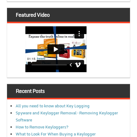
Featured Video
Recent Posts
All you need to know about Key Logging
Spyware and Keylogger Removal – Removing Keylogger
Software
How to Remove Keyloggers?
What to Look For When Buying a Keylogger