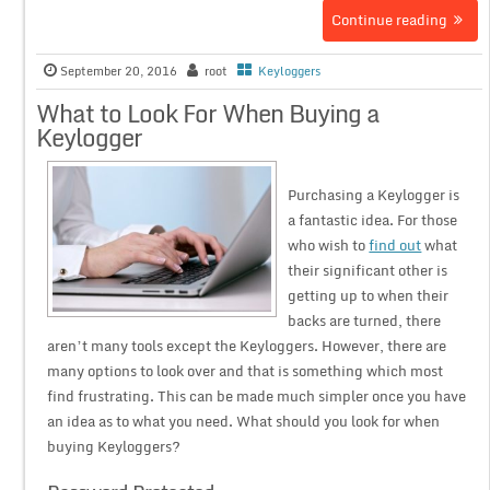
Continue reading
September 20, 2016
root
Keyloggers
What to Look For When Buying a
Keylogger
Purchasing a Keylogger is
a fantastic idea. For those
who wish to
find out
what
their significant other is
getting up to when their
backs are turned, there
aren’t many tools except the Keyloggers. However, there are
many options to look over and that is something which most
find frustrating. This can be made much simpler once you have
an idea as to what you need. What should you look for when
buying Keyloggers?