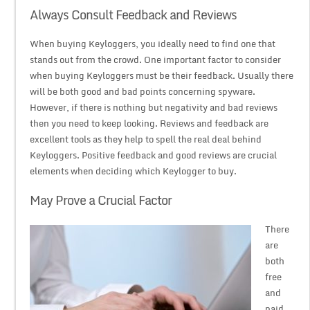
Always Consult Feedback and Reviews
When buying Keyloggers, you ideally need to find one that
stands out from the crowd. One important factor to consider
when buying Keyloggers must be their feedback. Usually there
will be both good and bad points concerning spyware.
However, if there is nothing but negativity and bad reviews
then you need to keep looking. Reviews and feedback are
excellent tools as they help to spell the real deal behind
Keyloggers. Positive feedback and good reviews are crucial
elements when deciding which Keylogger to buy.
May Prove a Crucial Factor
There
are
both
free
and
paid