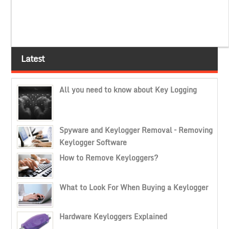
Latest
All you need to know about Key Logging
Spyware and Keylogger Removal – Removing
Keylogger Software
How to Remove Keyloggers?
What to Look For When Buying a Keylogger
Hardware Keyloggers Explained