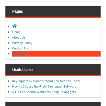
Pages
Home
About Us
Privacy Policy
Contact Us
Keyloggers
Useful Links
Keyloggers Explained: What You Need to Know
How to Choose the Right Keylogger Software
6 Tips To Secure Webcams, Stop Keyloggers