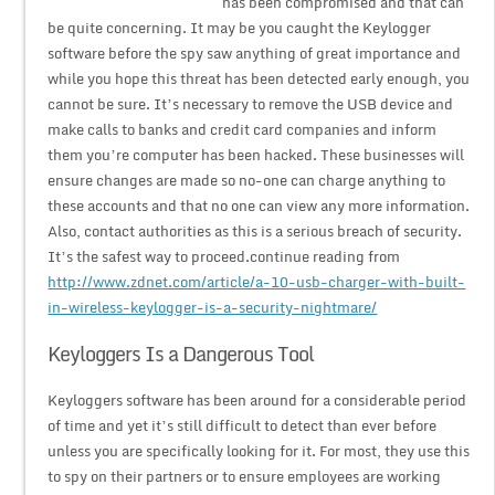
has been compromised and that can
be quite concerning. It may be you caught the Keylogger
software before the spy saw anything of great importance and
while you hope this threat has been detected early enough, you
cannot be sure. It’s necessary to remove the USB device and
make calls to banks and credit card companies and inform
them you’re computer has been hacked. These businesses will
ensure changes are made so no-one can charge anything to
these accounts and that no one can view any more information.
Also, contact authorities as this is a serious breach of security.
It’s the safest way to proceed.continue reading from
http://www.zdnet.com/article/a-10-usb-charger-with-built-
in-wireless-keylogger-is-a-security-nightmare/
Keyloggers Is a Dangerous Tool
Keyloggers software has been around for a considerable period
of time and yet it’s still difficult to detect than ever before
unless you are specifically looking for it. For most, they use this
to spy on their partners or to ensure employees are working