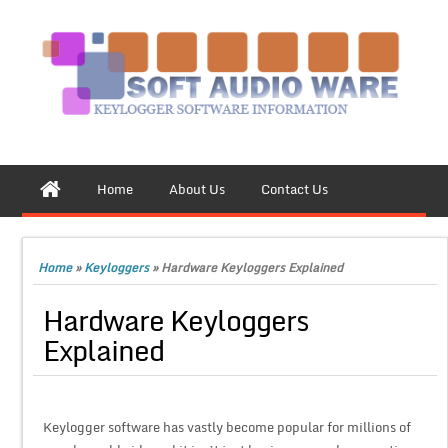
Home
About Us
Contact Us
Home
»
Keyloggers
»
Hardware Keyloggers Explained
Hardware Keyloggers
Explained
Keylogger software has vastly become popular for millions of