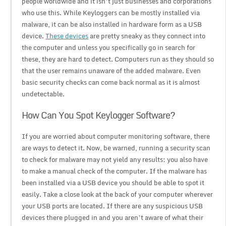
people worldwide and it isn’t just businesses and corporations
who use this. While Keyloggers can be mostly installed via
malware, it can be also installed in hardware form as a USB
device.
These devices
are pretty sneaky as they connect into
the computer and unless you specifically go in search for
these, they are hard to detect. Computers run as they should so
that the user remains unaware of the added malware. Even
basic security checks can come back normal as it is almost
undetectable.
How Can You Spot Keylogger Software?
If you are worried about computer monitoring software, there
are ways to detect it. Now, be warned, running a security scan
to check for malware may not yield any results; you also have
to make a manual check of the computer. If the malware has
been installed via a USB device you should be able to spot it
easily. Take a close look at the back of your computer wherever
your USB ports are located. If there are any suspicious USB
devices there plugged in and you aren’t aware of what their