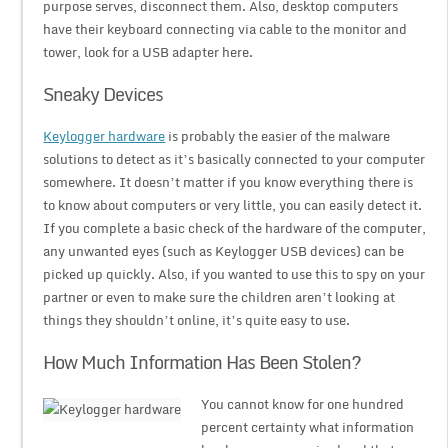
purpose serves, disconnect them. Also, desktop computers
have their keyboard connecting via cable to the monitor and
tower, look for a USB adapter here.
Sneaky Devices
Keylogger hardware
is probably the easier of the malware
solutions to detect as it’s basically connected to your computer
somewhere. It doesn’t matter if you know everything there is
to know about computers or very little, you can easily detect it.
If you complete a basic check of the hardware of the computer,
any unwanted eyes (such as Keylogger USB devices) can be
picked up quickly. Also, if you wanted to use this to spy on your
partner or even to make sure the children aren’t looking at
things they shouldn’t online, it’s quite easy to use.
How Much Information Has Been Stolen?
You cannot know for one hundred
percent certainty what information