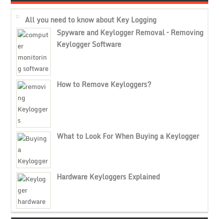
All you need to know about Key Logging
Spyware and Keylogger Removal – Removing
Keylogger Software
How to Remove Keyloggers?
What to Look For When Buying a Keylogger
Hardware Keyloggers Explained