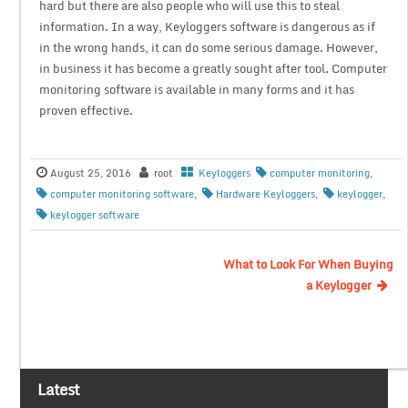
hard but there are also people who will use this to steal
information. In a way, Keyloggers software is dangerous as if
in the wrong hands, it can do some serious damage. However,
in business it has become a greatly sought after tool. Computer
monitoring software is available in many forms and it has
proven effective.
August 25, 2016
root
Keyloggers
computer monitoring
,
computer monitoring software
,
Hardware Keyloggers
,
keylogger
,
keylogger software
What to Look For When Buying
a Keylogger
Latest