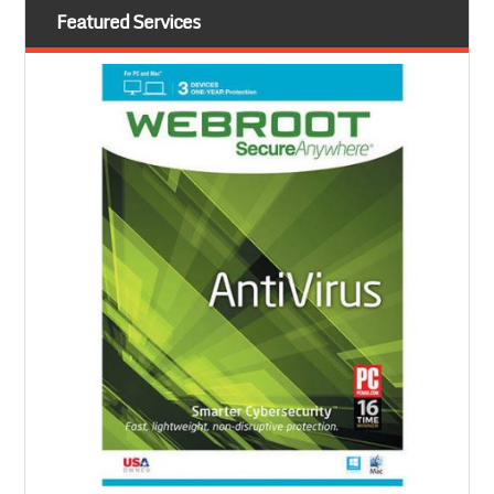
Featured Services