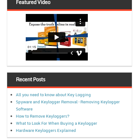
Featured Video
Recent Posts
All you need to know about Key Logging
Spyware and Keylogger Removal – Removing Keylogger
Software
How to Remove Keyloggers?
What to Look For When Buying a Keylogger
Hardware Keyloggers Explained